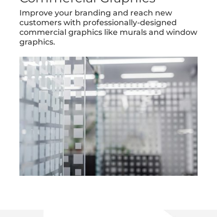
Improve your branding and reach new
customers with professionally-designed
commercial graphics like murals and window
graphics.