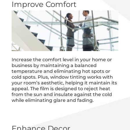
Improve Comfort
Increase the comfort level in your home or
business by maintaining a balanced
temperature and eliminating hot spots or
cold spots. Plus, window tinting works with
your room’s aesthetic, helping it maintain its
appeal. The film is designed to reject heat
from the sun and insulate against the cold
while eliminating glare and fading.
Enhance Decor