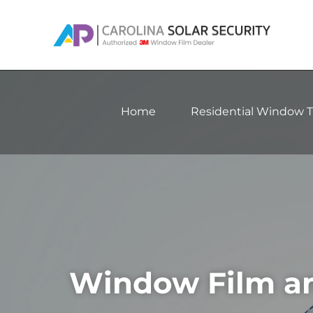
Skip
to
content
Home
Residential Window T
Window Film an