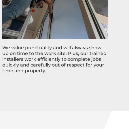
We value punctuality and will always show
up on time to the work site. Plus, our trained
installers work efficiently to complete jobs
quickly and carefully out of respect for your
time and property.