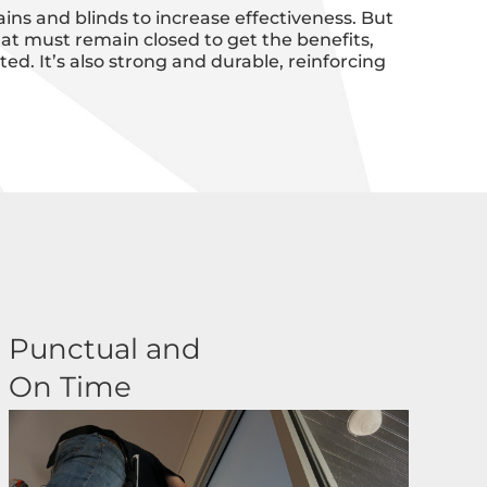
ins and blinds to increase effectiveness. But
at must remain closed to get the benefits,
d. It’s also strong and durable, reinforcing
Punctual and
On Time