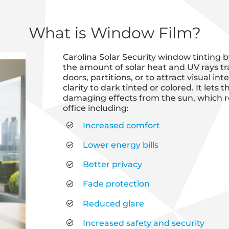
What is Window Film?
Carolina Solar Security window tinting b
the amount of solar heat and UV rays tr
doors, partitions, or to attract visual i
clarity to dark tinted or colored. It lets
damaging effects from the sun, which r
office including:
Increased comfort
Lower energy bills
Better privacy
Fade protection
Reduced glare
Increased safety and security