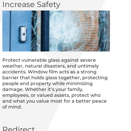
Increase Safety
Protect vulnerable glass against severe
weather, natural disasters, and untimely
accidents. Window film acts as a strong
barrier that holds glass together, protecting
people and property while minimizing
damage. Whether it’s your family,
employees, or valued assets, protect who
and what you value most for a better peace
of mind.
Redirect