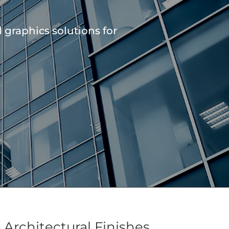
graphics solutions for
Architectural Finishes