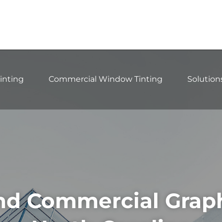
inting
Commercial Window Tinting
Solution
d Commercial Graphi