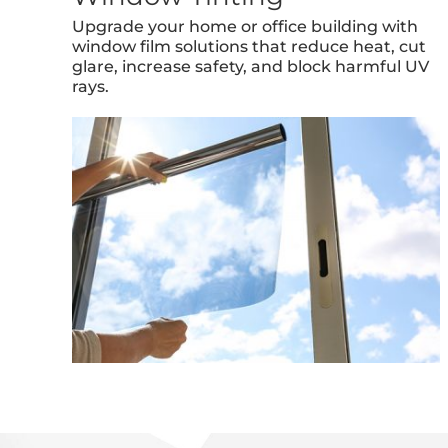
Upgrade your home or office building with
window film solutions that reduce heat, cut
glare, increase safety, and block harmful UV
rays.