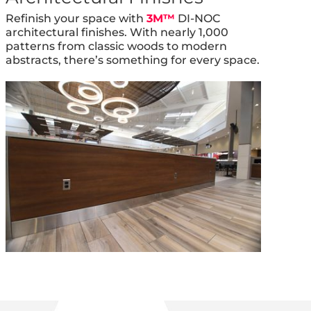
Refinish your space with
3M™
DI-NOC
architectural finishes. With nearly 1,000
patterns from classic woods to modern
abstracts, there’s something for every space.