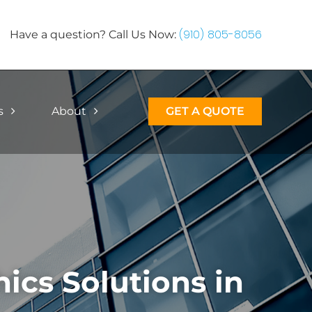
(910) 805-8056
Have a question? Call Us Now:
s
About
GET A QUOTE
cs Solutions in