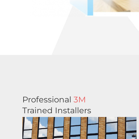
Professional
3M
Trained Installers