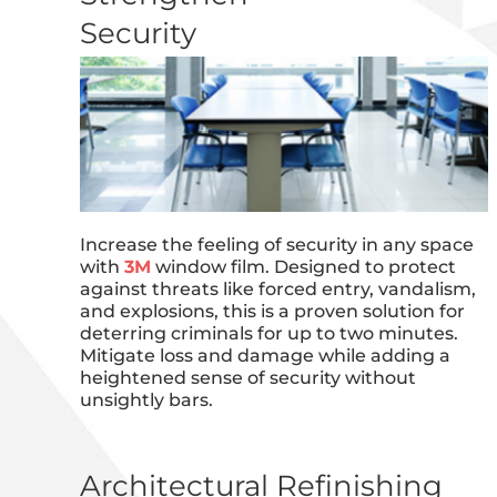
Security
Increase the feeling of security in any space
with
3M
window film. Designed to protect
against threats like forced entry, vandalism,
and explosions, this is a proven solution for
deterring criminals for up to two minutes.
Mitigate loss and damage while adding a
heightened sense of security without
unsightly bars.
Architectural Refinishing