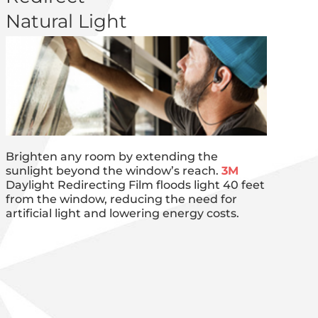
Natural Light
Brighten any room by extending the
sunlight beyond the window’s reach.
3M
Daylight Redirecting Film floods light 40 feet
from the window, reducing the need for
artificial light and lowering energy costs.