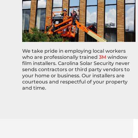
We take pride in employing local workers
who are professionally trained
3M
window
film installers. Carolina Solar Security never
sends contractors or third party vendors to
your home or business. Our installers are
courteous and respectful of your property
and time.