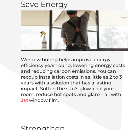
Save Energy
Window tinting helps improve energy
efficiency year round, lowering energy costs
and reducing carbon emissions. You can
recoup installation costs in as little as 2 to 3
years with a solution that has a lasting
impact. Soften the sun’s glow, cool your
room, reduce hot spots and glare – all with
3M
window film.
Strengthen