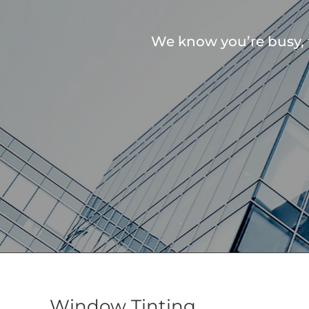
We know you’re busy, 
Window Tinting