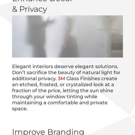
& Privacy
Elegant interiors deserve elegant solutions.
Don’t sacrifice the beauty of natural light for
additional privacy.
3M
Glass Finishes create
an etched, frosted, or crystalized look at a
fraction of the price, letting the sun shine
through your window tinting while
maintaining a comfortable and private
space.
Improve Branding