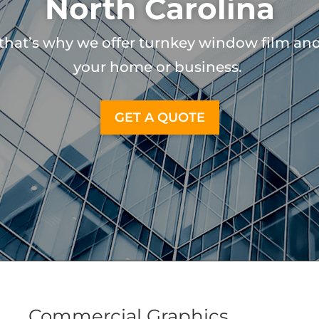
North Carolina
that’s why we offer turnkey window film and 
your home or business.
GET A QUOTE
Commercial Graphics