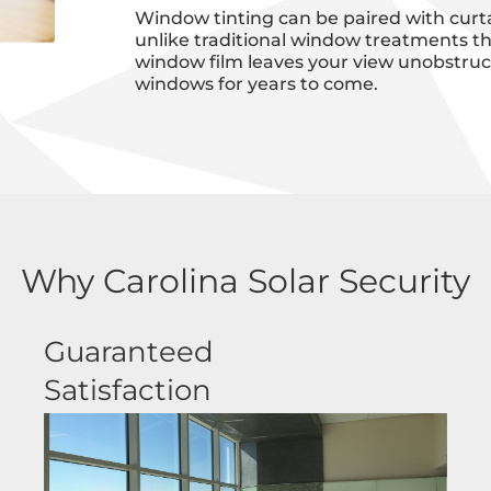
Window tinting can be paired with curta
unlike traditional window treatments th
window film leaves your view unobstructe
windows for years to come.
Why Carolina Solar Security
Guaranteed
Satisfaction