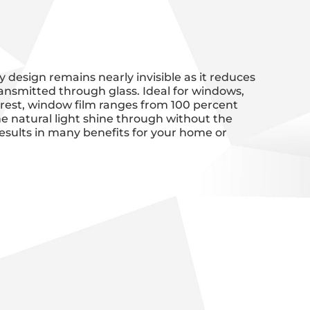
y design remains nearly invisible as it reduces
ansmitted through glass. Ideal for windows,
nterest, window film ranges from 100 percent
 the natural light shine through without the
esults in many benefits for your home or