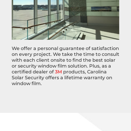
We offer a personal guarantee of satisfaction
on every project. We take the time to consult
with each client onsite to find the best solar
or security window film solution. Plus, as a
certified dealer of
3M
products, Carolina
Solar Security offers a lifetime warranty on
window film.