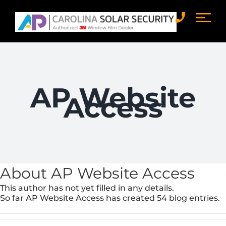
Skip
to
content
AP Website
Access
About
AP Website Access
This author has not yet filled in any details.
So far AP Website Access has created 54 blog entries.