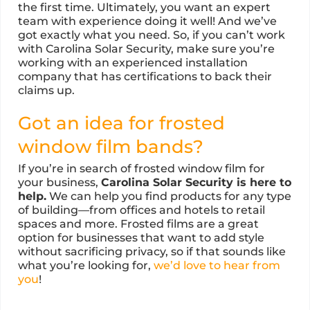
the first time. Ultimately, you want an expert
team with experience doing it well! And we’ve
got exactly what you need. So, if you can’t work
with Carolina Solar Security, make sure you’re
working with an experienced installation
company that has certifications to back their
claims up.
Got an idea for frosted
window film bands?
If you’re in search of frosted window film for
your business,
Carolina Solar Security is here to
help.
We can help you find products for any type
of building—from offices and hotels to retail
spaces and more. Frosted films are a great
option for businesses that want to add style
without sacrificing privacy, so if that sounds like
what you’re looking for,
we’d love to hear from
you
!