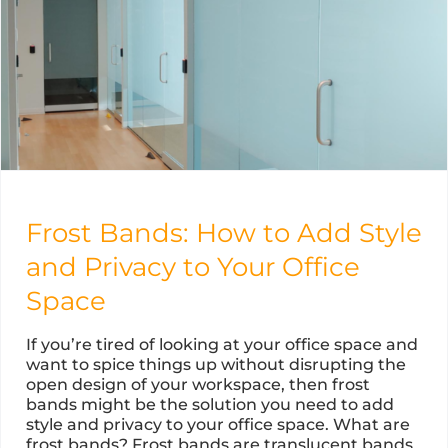
Frost Bands: How to Add Style
and Privacy to Your Office
Space
If you’re tired of looking at your office space and
want to spice things up without disrupting the
open design of your workspace, then frost
bands might be the solution you need to add
style and privacy to your office space. What are
frost bands? Frost bands are translucent bands