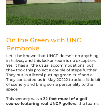
On the Green with UNC
Pembroke
Let it be known that UNCP doesn’t do anything
in halves, and this locker room is no exception.
Yes, it has all the usual accommodations, but
they took this project a couple of steps further.
They put in a literal putting green, turf and all.
They contacted us in May 20222 to add a little bit
of scenery and bring some personality to the
space.
This scenery was
a 32-foot mural of a golf
course featuring real UNCP golfers
, the team’s