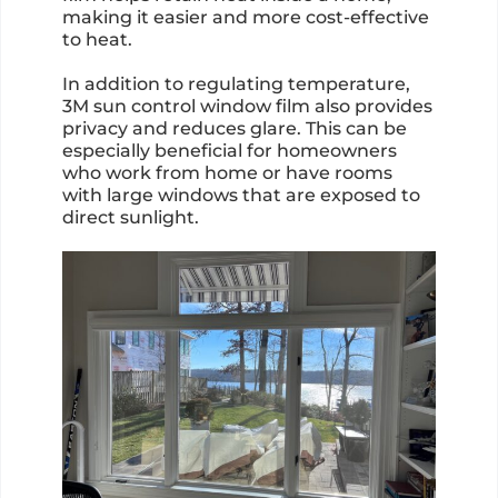
making it easier and more cost-effective
to heat.
In addition to regulating temperature,
3M sun control window film also provides
privacy and reduces glare. This can be
especially beneficial for homeowners
who work from home or have rooms
with large windows that are exposed to
direct sunlight.