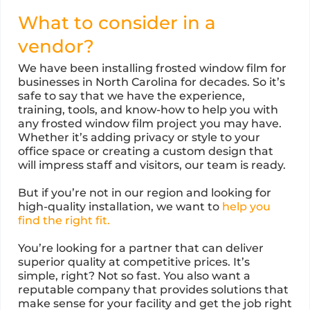
What to consider in a
vendor?
We have been installing frosted window film for
businesses in North Carolina for decades. So it’s
safe to say that we have the experience,
training, tools, and know-how to help you with
any frosted window film project you may have.
Whether it’s adding privacy or style to your
office space or creating a custom design that
will impress staff and visitors, our team is ready.
But if you’re not in our region and looking for
high-quality installation, we want to
help you
find the right fit.
You’re looking for a partner that can deliver
superior quality at competitive prices. It’s
simple, right? Not so fast. You also want a
reputable company that provides solutions that
make sense for your facility and get the job right