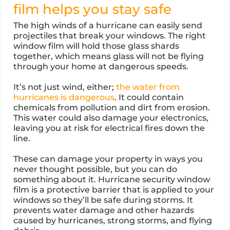
film helps you stay safe
The high winds of a hurricane can easily send
projectiles that break your windows. The right
window film will hold those glass shards
together, which means glass will not be flying
through your home at dangerous speeds.
It’s not just wind, either;
the water from
hurricanes is dangerous
. It could contain
chemicals from pollution and dirt from erosion.
This water could also damage your electronics,
leaving you at risk for electrical fires down the
line.
These can damage your property in ways you
never thought possible, but you can do
something about it. Hurricane security window
film is a protective barrier that is applied to your
windows so they’ll be safe during storms. It
prevents water damage and other hazards
caused by hurricanes, strong storms, and flying