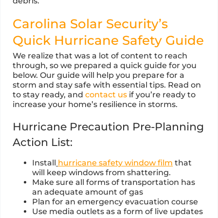
debris.
Carolina Solar Security’s
Quick Hurricane Safety Guide
We realize that was a lot of content to reach
through, so we prepared a quick guide for you
below. Our guide will help you prepare for a
storm and stay safe with essential tips. Read on
to stay ready, and
contact us
if you’re ready to
increase your home’s resilience in storms.
Hurricane Precaution Pre-Planning
Action List:
Install
hurricane safety window film
that
will keep windows from shattering.
Make sure all forms of transportation has
an adequate amount of gas
Plan for an emergency evacuation course
Use media outlets as a form of live updates