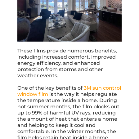
These films provide numerous benefits,
including increased comfort, improved
energy efficiency, and enhanced
protection from storms and other
weather events.
One of the key benefits of
3M sun control
window film
is the way it helps regulate
the temperature inside a home. During
hot summer months, the film blocks out
up to 99% of harmful UV rays, reducing
the amount of heat that enters a home
and helping to keep it cool and
comfortable. In the winter months, the
film helps retain heat inside a home,