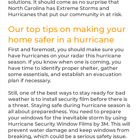
solutions. It should come as no surprise that
North Carolina has Extreme Storms and
Hurricanes that put our community in at risk.
Our top tips on making your
home safer in a hurricane
First and foremost, you should make sure you
have hurricanes on your radar this hurricane
season. If you know when one is coming, you
have time to identify proper shelter, gather
some essentials, and establish an evacuation
plan if necessary.
Still, one of the best ways to stay ready for bad
weather is to install security film before there is
a threat. Staying safe during hurricane season is
all about preparedness. You need to prepare
your windows for the inevitable storm by using
Hurricane Security Window Films by 3M. This will
prevent water damage and keep windows from
breaking, which could be a serious safety issue.