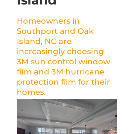
Island
Homeowners in
Southport and Oak
Island, NC are
increasingly choosing
3M sun control window
film and 3M hurricane
protection film for their
homes.