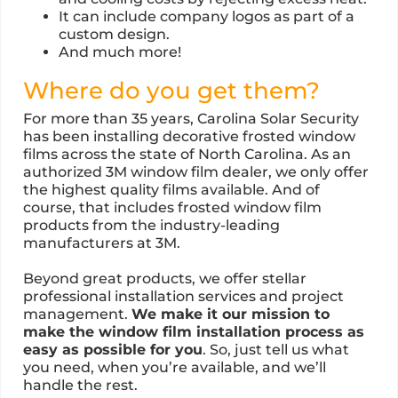
It can include company logos as part of a
custom design.
And much more!
Where do you get them?
For more than 35 years, Carolina Solar Security
has been installing decorative frosted window
films across the state of North Carolina. As an
authorized 3M window film dealer, we only offer
the highest quality films available. And of
course, that includes frosted window film
products from the industry-leading
manufacturers at 3M.
Beyond great products, we offer stellar
professional installation services and project
management.
We make it our mission to
make the window film installation process as
easy as possible for you
. So, just tell us what
you need, when you’re available, and we’ll
handle the rest.