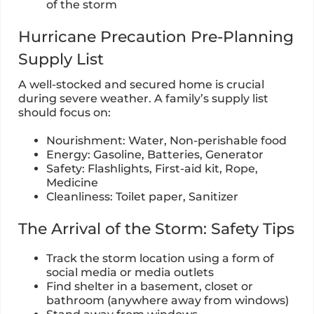
of the storm
Hurricane Precaution Pre-Planning
Supply List
A well-stocked and secured home is crucial
during severe weather. A family’s supply list
should focus on:
Nourishment: Water, Non-perishable food
Energy: Gasoline, Batteries, Generator
Safety: Flashlights, First-aid kit, Rope,
Medicine
Cleanliness: Toilet paper, Sanitizer
The Arrival of the Storm: Safety Tips
Track the storm location using a form of
social media or media outlets
Find shelter in a basement, closet or
bathroom (anywhere away from windows)