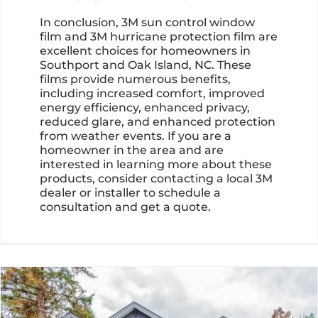
In conclusion, 3M sun control window
film and 3M hurricane protection film are
excellent choices for homeowners in
Southport and Oak Island, NC. These
films provide numerous benefits,
including increased comfort, improved
energy efficiency, enhanced privacy,
reduced glare, and enhanced protection
from weather events. If you are a
homeowner in the area and are
interested in learning more about these
products, consider contacting a local 3M
dealer or installer to schedule a
consultation and get a quote.