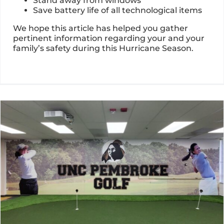
Stand away from windows
Save battery life of all technological items
We hope this article has helped you gather
pertinent information regarding your and your
family’s safety during this Hurricane Season.