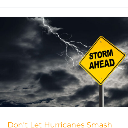
Don’t Let Hurricanes Smash