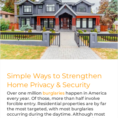
Simple Ways to Strengthen
Home Privacy & Security
Over one million
burglaries
happen in America
every year. Of those, more than half involve
forcible entry. Residential properties are by far
the most targeted, with most burglaries
occurring during the daytime. Although most