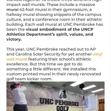
impact wall murals. These include a massive
mural
42-foot mural in their gymnasium, a
hallway mural showing snippets of the campus
culture, and a conference room in their athletic
building. Each wall mural at UNC Pembroke has
been the
visual embodiment of the UNCP
Athletics Department’s spirit, values, and
victory.
This year, UNC Pembroke reached out to AP
and Carolina Solar Security for yet another
vinyl
wall mural
featuring their school’s athletic
excellence. But this time we got to do
something a little different. We installed this
custom printed mural in their newly renovated
golf team locker room.