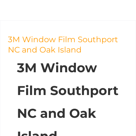
3M Window Film Southport
NC and Oak Island
3M Window
Film Southport
NC and Oak