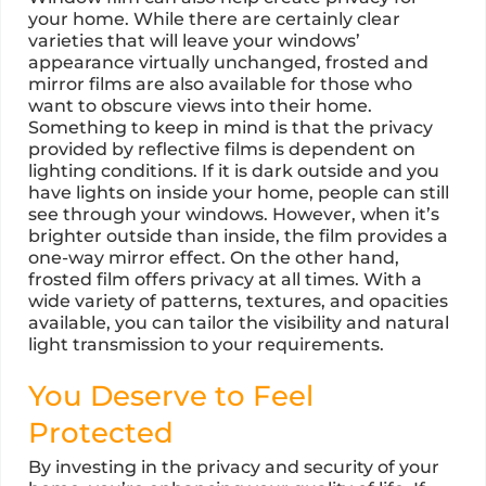
your home. While there are certainly clear
varieties that will leave your windows’
appearance virtually unchanged, frosted and
mirror films are also available for those who
want to obscure views into their home.
Something to keep in mind is that the privacy
provided by reflective films is dependent on
lighting conditions. If it is dark outside and you
have lights on inside your home, people can still
see through your windows. However, when it’s
brighter outside than inside, the film provides a
one-way mirror effect. On the other hand,
frosted film offers privacy at all times. With a
wide variety of patterns, textures, and opacities
available, you can tailor the visibility and natural
light transmission to your requirements.
You Deserve to Feel
Protected
By investing in the privacy and security of your