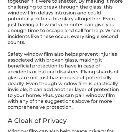
together if it were to shatter. By making it more
challenging to break through the glass, this
window film delays intrusion and could
potentially deter a burglary altogether. Even
just having a few extra minutes can give you
enough time to escape and call for help. When
incidents like these occur, every single second
counts.
Safety window film also helps prevent injuries
associated with broken glass, making it
beneficial protection to have in case of
accidents or natural disasters. Flying shards of
glass are not just hazardous but potentially
deadly. Even though window film is practically
invisible, it can add another layer of protection
to your home. Plus, you can pair window film
with any of the suggestions above for more
comprehensive protection.
A Cloak of Privacy
Window film can also help create privacy for