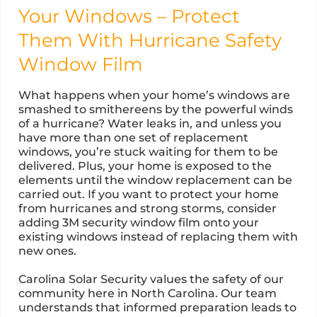
Your Windows – Protect
Them With Hurricane Safety
Window Film
What happens when your home’s windows are
smashed to smithereens by the powerful winds
of a hurricane? Water leaks in, and unless you
have more than one set of replacement
windows, you’re stuck waiting for them to be
delivered. Plus, your home is exposed to the
elements until the window replacement can be
carried out. If you want to protect your home
from hurricanes and strong storms, consider
adding 3M security window film onto your
existing windows instead of replacing them with
new ones.
Carolina Solar Security values the safety of our
community here in North Carolina. Our team
understands that informed preparation leads to