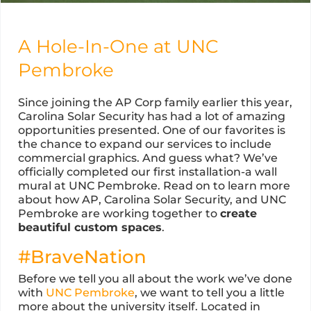
A Hole-In-One at UNC
Pembroke
Since joining the AP Corp family earlier this year,
Carolina Solar Security has had a lot of amazing
opportunities presented. One of our favorites is
the chance to expand our services to include
commercial graphics. And guess what? We’ve
officially completed our first installation-a wall
mural at UNC Pembroke. Read on to learn more
about how AP, Carolina Solar Security, and UNC
Pembroke are working together to
create
beautiful custom spaces
.
#BraveNation
Before we tell you all about the work we’ve done
with
UNC Pembroke
, we want to tell you a little
more about the university itself. Located in