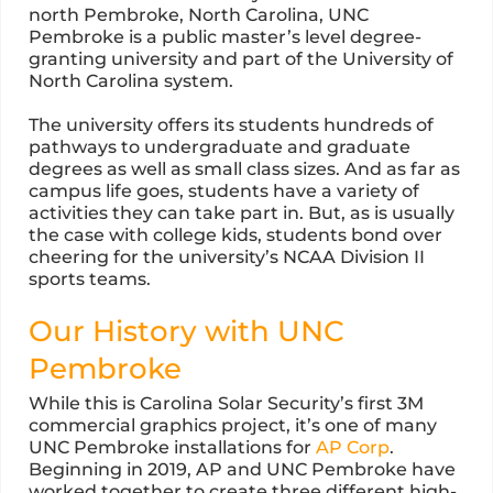
north Pembroke, North Carolina, UNC
Pembroke is a public master’s level degree-
granting university and part of the University of
North Carolina system.
The university offers its students hundreds of
pathways to undergraduate and graduate
degrees as well as small class sizes. And as far as
campus life goes, students have a variety of
activities they can take part in. But, as is usually
the case with college kids, students bond over
cheering for the university’s NCAA Division II
sports teams.
Our History with UNC
Pembroke
While this is Carolina Solar Security’s first 3M
commercial graphics project, it’s one of many
UNC Pembroke installations for
AP Corp
.
Beginning in 2019, AP and UNC Pembroke have
worked together to create three different high-