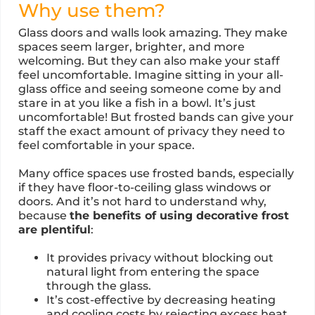
Why use them?
Glass doors and walls look amazing. They make
spaces seem larger, brighter, and more
welcoming. But they can also make your staff
feel uncomfortable. Imagine sitting in your all-
glass office and seeing someone come by and
stare in at you like a fish in a bowl. It’s just
uncomfortable! But frosted bands can give your
staff the exact amount of privacy they need to
feel comfortable in your space.
Many office spaces use frosted bands, especially
if they have floor-to-ceiling glass windows or
doors. And it’s not hard to understand why,
because
the benefits of using decorative frost
are plentiful
:
It provides privacy without blocking out
natural light from entering the space
through the glass.
It’s cost-effective by decreasing heating
and cooling costs by rejecting excess heat.