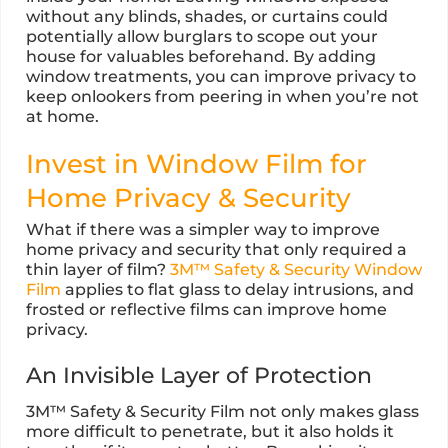
without any blinds, shades, or curtains could
potentially allow burglars to scope out your
house for valuables beforehand. By adding
window treatments, you can improve privacy to
keep onlookers from peering in when you’re not
at home.
Invest in Window Film for
Home Privacy & Security
What if there was a simpler way to improve
home privacy and security that only required a
thin layer of film?
3M™ Safety & Security Window
Film
applies to flat glass to delay intrusions, and
frosted or reflective films can improve home
privacy.
An Invisible Layer of Protection
3M™ Safety & Security Film not only makes glass
more difficult to penetrate, but it also holds it