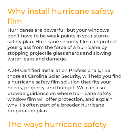
Why install hurricane safety
film
Hurricanes are powerful, but your windows
don’t have to be weak points in your storm-
safety plan. Hurricane security film can protect
your glass from the force of a hurricane by
stopping projectile glass shards and slowing
water leaks and damage.
A 3M Certified Installation Professionals, like
those at Carolina Solar Security, will help you find
a hurricane safety film solution that fits your
needs, property, and budget. We can also
provide guidance on where hurricane safety
window film will offer protection, and explain
why it’s often part of a broader hurricane
preparation plan.
The ways hurricane safety