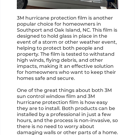
3M hurricane protection film is another
popular choice for homeowners in
Southport and Oak Island, NC. This film is
designed to hold glass in place in the
event of a storm or other weather event,
helping to protect both people and
property. The film is tested to withstand
high winds, flying debris, and other
impacts, making it an effective solution
for homeowners who want to keep their
homes safe and secure.
One of the great things about both 3M
sun control window film and 3M
hurricane protection film is how easy
they are to install. Both products can be
installed by a professional in just a few
hours, and the process is non-invasive, so
there is no need to worry about
damaging walls or other parts of a home.