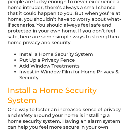
people are lucky enough to never experience a
home intruder, there’s always a small chance
that it could happen to you. But when you’re at
home, you shouldn’t have to worry about what-
if scenarios. You should always feel safe and
protected in your own home. If you don’t feel
safe, here are some simple ways to strengthen
home privacy and security:
Install a Home Security System
Put Up a Privacy Fence
Add Window Treatments
Invest in Window Film for Home Privacy &
Security
Install a Home Security
System
One way to foster an increased sense of privacy
and safety around your home is installing a
home security system. Having an alarm system
can help you feel more secure in your own