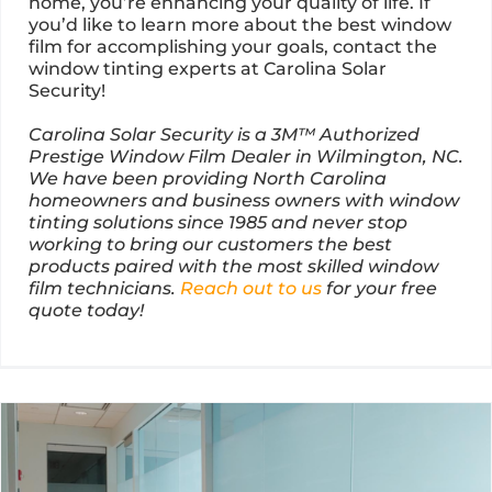
home, you’re enhancing your quality of life. If
you’d like to learn more about the best window
film for accomplishing your goals, contact the
window tinting experts at Carolina Solar
Security!
Carolina Solar Security is a 3M™ Authorized
Prestige Window Film Dealer in Wilmington, NC.
We have been providing North Carolina
homeowners and business owners with window
tinting solutions since 1985 and never stop
working to bring our customers the best
products paired with the most skilled window
film technicians.
Reach out to us
for your free
quote today!