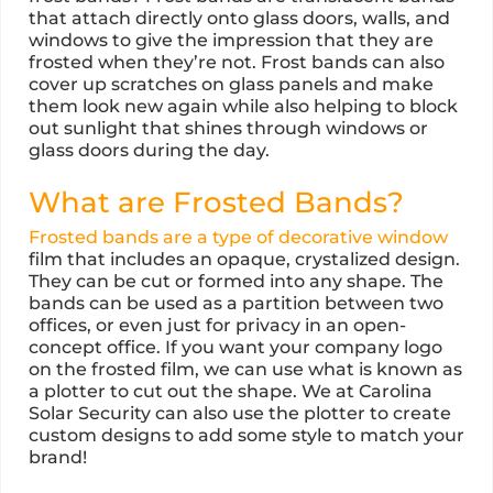
that attach directly onto glass doors, walls, and
windows to give the impression that they are
frosted when they’re not. Frost bands can also
cover up scratches on glass panels and make
them look new again while also helping to block
out sunlight that shines through windows or
glass doors during the day.
What are Frosted Bands?
Frosted bands are a type of decorative window
film that includes an opaque, crystalized design.
They can be cut or formed into any shape. The
bands can be used as a partition between two
offices, or even just for privacy in an open-
concept office. If you want your company logo
on the frosted film, we can use what is known as
a plotter to cut out the shape. We at Carolina
Solar Security can also use the plotter to create
custom designs to add some style to match your
brand!