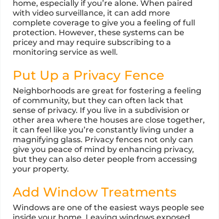
home, especially if you’re alone. When paired
with video surveillance, it can add more
complete coverage to give you a feeling of full
protection. However, these systems can be
pricey and may require subscribing to a
monitoring service as well.
Put Up a Privacy Fence
Neighborhoods are great for fostering a feeling
of community, but they can often lack that
sense of privacy. If you live in a subdivision or
other area where the houses are close together,
it can feel like you’re constantly living under a
magnifying glass. Privacy fences not only can
give you peace of mind by enhancing privacy,
but they can also deter people from accessing
your property.
Add Window Treatments
Windows are one of the easiest ways people see
inside your home. Leaving windows exposed