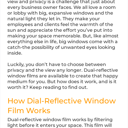
view and privacy is a challenge that just about
every business owner faces. We all love a room
or lobby with big, expansive windows and the
natural light they let in. They make your
employees and clients feel the warmth of the
sun and appreciate the effort you’ve put into
making your space memorable. But, like almost
everything else in life, big windows come with a
catch-the possibility of unwanted eyes looking
inside.
Luckily, you don’t have to choose between
privacy and the view any longer. Dual-reflective
window films are available to create that happy
medium for you. But how does it work, and is it
worth it? Keep reading to find out.
How Dial-Reflective Window
Film Works
Dual-reflective window film works by filtering
light before it enters your space. This film will