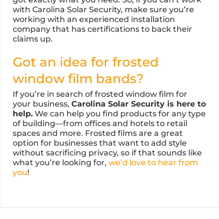
with Carolina Solar Security, make sure you’re
working with an experienced installation
company that has certifications to back their
claims up.
Got an idea for frosted
window film bands?
If you’re in search of frosted window film for
your business,
Carolina Solar Security is here to
help.
We can help you find products for any type
of building—from offices and hotels to retail
spaces and more. Frosted films are a great
option for businesses that want to add style
without sacrificing privacy, so if that sounds like
what you’re looking for,
we’d love to hear from
you
!