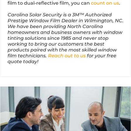
film to dual-reflective film, you can
count on us
.
Carolina Solar Security is a 3M™ Authorized
Prestige Window Film Dealer in Wilmington, NC.
We have been providing North Carolina
homeowners and business owners with window
tinting solutions since 1985 and never stop
working to bring our customers the best
products paired with the most skilled window
film technicians.
Reach out to us
for your free
quote today!