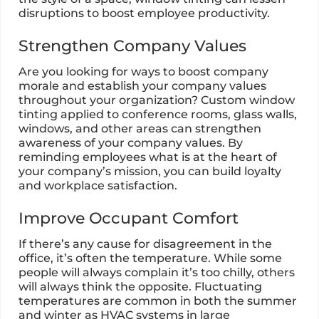
disruptions to boost employee productivity.
Strengthen Company Values
Are you looking for ways to boost company
morale and establish your company values
throughout your organization? Custom window
tinting applied to conference rooms, glass walls,
windows, and other areas can strengthen
awareness of your company values. By
reminding employees what is at the heart of
your company’s mission, you can build loyalty
and workplace satisfaction.
Improve Occupant Comfort
If there’s any cause for disagreement in the
office, it’s often the temperature. While some
people will always complain it’s too chilly, others
will always think the opposite. Fluctuating
temperatures are common in both the summer
and winter as HVAC systems in large