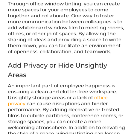
Through office window tinting, you can create
more spaces for your employees to come
together and collaborate. One way to foster
more communication between colleagues is to
add whiteboard window film to meeting rooms,
offices, or other joint spaces. By allowing the
sharing of ideas and providing a space to write
them down, you can facilitate an environment
of openness, collaboration, and teamwork.
Add Privacy or Hide Unsightly
Areas
An important part of employee happiness is
ensuring a clean and clutter-free workspace.
Unsightly storage areas or a lack of
office
privacy
can cause disruptions and hinder
performance. By adding decorative or frosted
films to cubicle partitions, conference rooms, or
storage spaces, you can create a more
welcoming atmosphere. In addition to elevating
the style of a space, window tinting can lessen