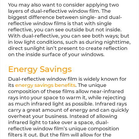
You may also want to consider applying two
layers of dual-reflective window film. The
biggest difference between single- and dual-
reflective window films is that with single
reflective, you can see outside but not inside.
With dual-reflective, you can see both ways; but
in low light conditions, such as during nighttime,
direct sunlight isn’t present to create reflection
on the inside surface of your windows.
Energy Savings
Dual-reflective window film is widely known for
its
energy savings benefits
. The unique
composition of these films allow near-infrared
rays into your space to warm it, while rejecting
as much infrared light as possible. Infrared rays
carry a great amount of energy and can quickly
overheat your business. Instead of allowing
infrared light to take over a space, dual-
reflective window film’s unique composition
filters it out. But the film will allow for the