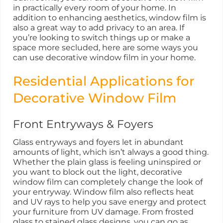
in practically every room of your home. In
addition to enhancing aesthetics, window film is
also a great way to add privacy to an area. If
you’re looking to switch things up or make a
space more secluded, here are some ways you
can use decorative window film in your home.
Residential Applications for
Decorative Window Film
Front Entryways & Foyers
Glass entryways and foyers let in abundant
amounts of light, which isn’t always a good thing.
Whether the plain glass is feeling uninspired or
you want to block out the light, decorative
window film can completely change the look of
your entryway. Window film also reflects heat
and UV rays to help you save energy and protect
your furniture from UV damage. From frosted
glass to stained glass designs, you can go as