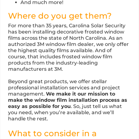
And much more!
Where do you get them?
For more than 35 years, Carolina Solar Security
has been installing decorative frosted window
films across the state of North Carolina. As an
authorized 3M window film dealer, we only offer
the highest quality films available. And of
course, that includes frosted window film
products from the industry-leading
manufacturers at 3M.
Beyond great products, we offer stellar
professional installation services and project
management.
We make it our mission to
make the window film installation process as
easy as possible for you
. So, just tell us what
you need, when you’re available, and we’ll
handle the rest.
What to consider in a