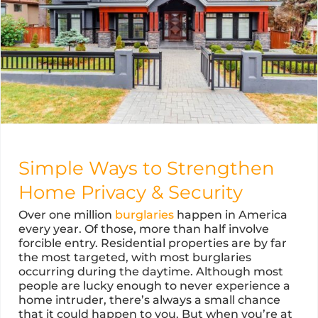
Simple Ways to Strengthen
Home Privacy & Security
Over one million
burglaries
happen in America
every year. Of those, more than half involve
forcible entry. Residential properties are by far
the most targeted, with most burglaries
occurring during the daytime. Although most
people are lucky enough to never experience a
home intruder, there’s always a small chance
that it could happen to you. But when you’re at