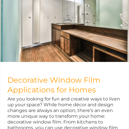
Decorative Window Film
Applications for Homes
Are you looking for fun and creative ways to liven
up your space? While home décor and design
changes are always an option, there’s an even
more unique way to transform your home:
decorative window film. From kitchens to
bathrooms, you can use decorative window film