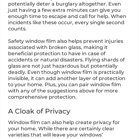
potentially deter a burglary altogether. Even
just having a few extra minutes can give you
enough time to escape and call for help. When
incidents like these occur, every single second
counts.
Safety window film also helps prevent injuries
associated with broken glass, making it
beneficial protection to have in case of
accidents or natural disasters. Flying shards of
glass are not just hazardous but potentially
deadly. Even though window film is practically
invisible, it can add another layer of protection
to your home. Plus, you can pair window film
with any of the suggestions above for more
comprehensive protection.
A Cloak of Privacy
Window film can also help create privacy for
your home. While there are certainly clear
varieties that will leave your windows’