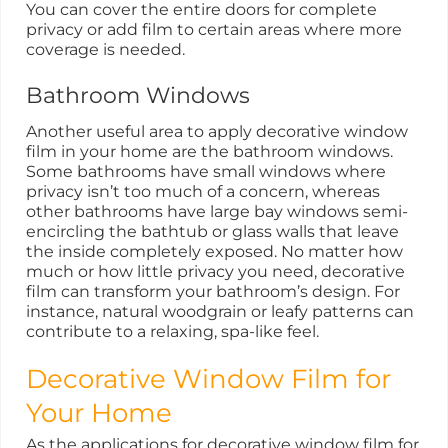
You can cover the entire doors for complete
privacy or add film to certain areas where more
coverage is needed.
Bathroom Windows
Another useful area to apply decorative window
film in your home are the bathroom windows.
Some bathrooms have small windows where
privacy isn’t too much of a concern, whereas
other bathrooms have large bay windows semi-
encircling the bathtub or glass walls that leave
the inside completely exposed. No matter how
much or how little privacy you need, decorative
film can transform your bathroom’s design. For
instance, natural woodgrain or leafy patterns can
contribute to a relaxing, spa-like feel.
Decorative Window Film for
Your Home
As the applications for decorative window film for