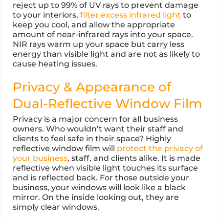
reject up to 99% of UV rays to prevent damage
to your interiors,
filter excess infrared light
to
keep you cool, and allow the appropriate
amount of near-infrared rays into your space.
NIR rays warm up your space but carry less
energy than visible light and are not as likely to
cause heating issues.
Privacy & Appearance of
Dual-Reflective Window Film
Privacy is a major concern for all business
owners. Who wouldn’t want their staff and
clients to feel safe in their space? Highly
reflective window film will
protect the privacy of
your business
, staff, and clients alike. It is made
reflective when visible light touches its surface
and is reflected back. For those outside your
business, your windows will look like a black
mirror. On the inside looking out, they are
simply clear windows.