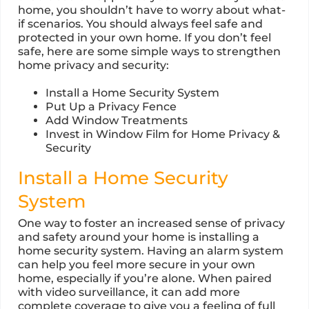
home, you shouldn’t have to worry about what-
if scenarios. You should always feel safe and
protected in your own home. If you don’t feel
safe, here are some simple ways to strengthen
home privacy and security:
Install a Home Security System
Put Up a Privacy Fence
Add Window Treatments
Invest in Window Film for Home Privacy &
Security
Install a Home Security
System
One way to foster an increased sense of privacy
and safety around your home is installing a
home security system. Having an alarm system
can help you feel more secure in your own
home, especially if you’re alone. When paired
with video surveillance, it can add more
complete coverage to give you a feeling of full