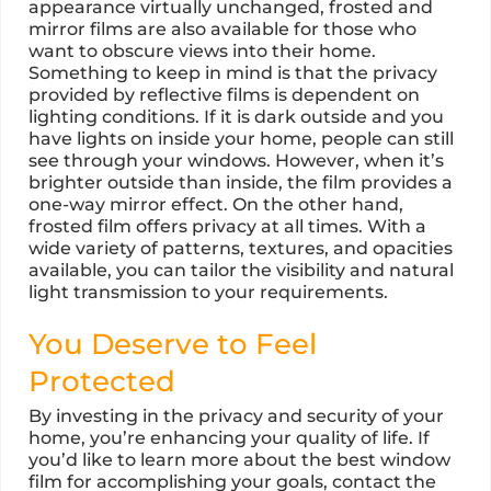
appearance virtually unchanged, frosted and
mirror films are also available for those who
want to obscure views into their home.
Something to keep in mind is that the privacy
provided by reflective films is dependent on
lighting conditions. If it is dark outside and you
have lights on inside your home, people can still
see through your windows. However, when it’s
brighter outside than inside, the film provides a
one-way mirror effect. On the other hand,
frosted film offers privacy at all times. With a
wide variety of patterns, textures, and opacities
available, you can tailor the visibility and natural
light transmission to your requirements.
You Deserve to Feel
Protected
By investing in the privacy and security of your
home, you’re enhancing your quality of life. If
you’d like to learn more about the best window
film for accomplishing your goals, contact the