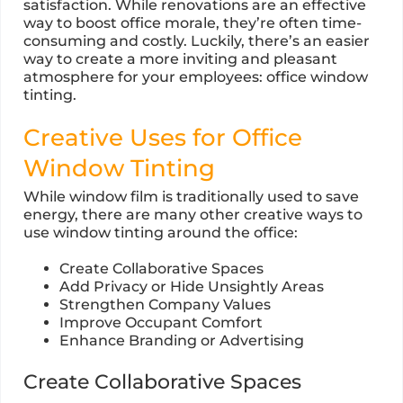
satisfaction. While renovations are an effective
way to boost office morale, they’re often time-
consuming and costly. Luckily, there’s an easier
way to create a more inviting and pleasant
atmosphere for your employees: office window
tinting.
Creative Uses for Office
Window Tinting
While window film is traditionally used to save
energy, there are many other creative ways to
use window tinting around the office:
Create Collaborative Spaces
Add Privacy or Hide Unsightly Areas
Strengthen Company Values
Improve Occupant Comfort
Enhance Branding or Advertising
Create Collaborative Spaces