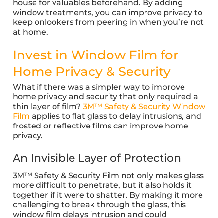
house for valuables beforehand. By adding
window treatments, you can improve privacy to
keep onlookers from peering in when you’re not
at home.
Invest in Window Film for
Home Privacy & Security
What if there was a simpler way to improve
home privacy and security that only required a
thin layer of film?
3M™ Safety & Security Window
Film
applies to flat glass to delay intrusions, and
frosted or reflective films can improve home
privacy.
An Invisible Layer of Protection
3M™ Safety & Security Film not only makes glass
more difficult to penetrate, but it also holds it
together if it were to shatter. By making it more
challenging to break through the glass, this
window film delays intrusion and could