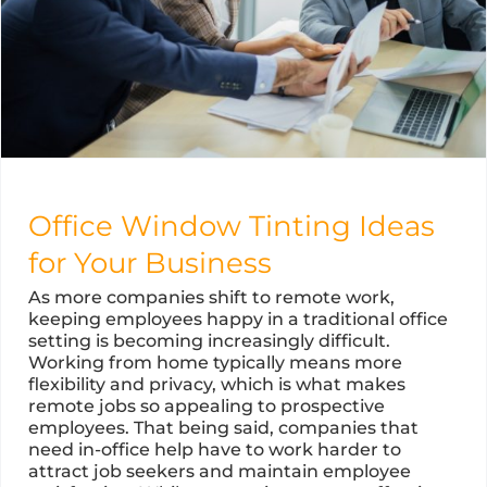
Office Window Tinting Ideas
for Your Business
As more companies shift to remote work,
keeping employees happy in a traditional office
setting is becoming increasingly difficult.
Working from home typically means more
flexibility and privacy, which is what makes
remote jobs so appealing to prospective
employees. That being said, companies that
need in-office help have to work harder to
attract job seekers and maintain employee