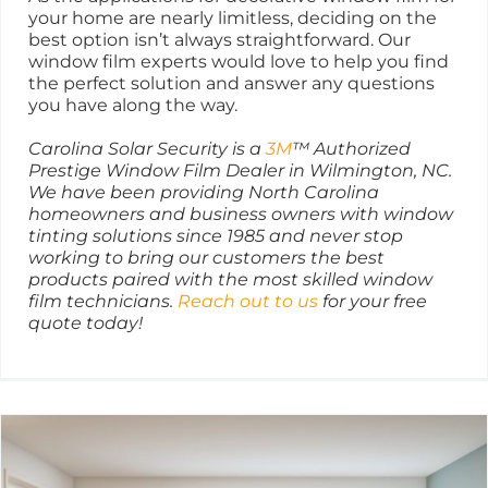
your home are nearly limitless, deciding on the
best option isn’t always straightforward. Our
window film experts would love to help you find
the perfect solution and answer any questions
you have along the way.
Carolina Solar Security is a
3M
™ Authorized
Prestige Window Film Dealer in Wilmington, NC.
We have been providing North Carolina
homeowners and business owners with window
tinting solutions since 1985 and never stop
working to bring our customers the best
products paired with the most skilled window
film technicians.
Reach out to us
for your free
quote today!