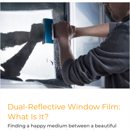
Dual-Reflective Window Film:
What Is It?
Finding a happy medium between a beautiful