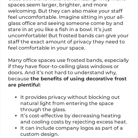
spaces seem larger, brighter, and more
welcoming. But they can also make your staff
feel uncomfortable. Imagine sitting in your all-
glass office and seeing someone come by and
stare in at you like a fish in a bowl. It’s just
uncomfortable! But frosted bands can give your
staff the exact amount of privacy they need to
feel comfortable in your space.
Many office spaces use frosted bands, especially
if they have floor-to-ceiling glass windows or
doors. And it’s not hard to understand why,
because
the benefits of using decorative frost
are plentiful
:
It provides privacy without blocking out
natural light from entering the space
through the glass.
It’s cost-effective by decreasing heating
and cooling costs by rejecting excess heat.
It can include company logos as part of a
custom design.