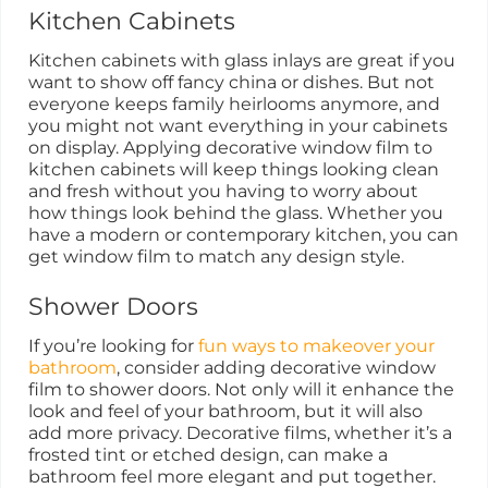
Kitchen Cabinets
Kitchen cabinets with glass inlays are great if you
want to show off fancy china or dishes. But not
everyone keeps family heirlooms anymore, and
you might not want everything in your cabinets
on display. Applying decorative window film to
kitchen cabinets will keep things looking clean
and fresh without you having to worry about
how things look behind the glass. Whether you
have a modern or contemporary kitchen, you can
get window film to match any design style.
Shower Doors
If you’re looking for
fun ways to makeover your
bathroom
, consider adding decorative window
film to shower doors. Not only will it enhance the
look and feel of your bathroom, but it will also
add more privacy. Decorative films, whether it’s a
frosted tint or etched design, can make a
bathroom feel more elegant and put together.