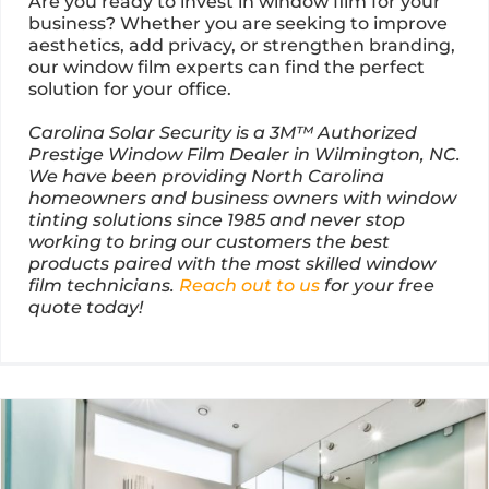
Are you ready to invest in window film for your
business? Whether you are seeking to improve
aesthetics, add privacy, or strengthen branding,
our window film experts can find the perfect
solution for your office.
Carolina Solar Security is a 3M™ Authorized
Prestige Window Film Dealer in Wilmington, NC.
We have been providing North Carolina
homeowners and business owners with window
tinting solutions since 1985 and never stop
working to bring our customers the best
products paired with the most skilled window
film technicians.
Reach out to us
for your free
quote today!