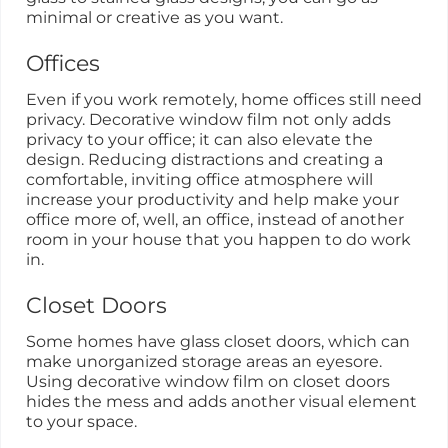
minimal or creative as you want.
Offices
Even if you work remotely, home offices still need
privacy. Decorative window film not only adds
privacy to your office; it can also elevate the
design. Reducing distractions and creating a
comfortable, inviting office atmosphere will
increase your productivity and help make your
office more of, well, an office, instead of another
room in your house that you happen to do work
in.
Closet Doors
Some homes have glass closet doors, which can
make unorganized storage areas an eyesore.
Using decorative window film on closet doors
hides the mess and adds another visual element
to your space.