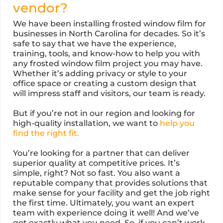
vendor?
We have been installing frosted window film for
businesses in North Carolina for decades. So it’s
safe to say that we have the experience,
training, tools, and know-how to help you with
any frosted window film project you may have.
Whether it’s adding privacy or style to your
office space or creating a custom design that
will impress staff and visitors, our team is ready.
But if you’re not in our region and looking for
high-quality installation, we want to
help you
find the right fit.
You’re looking for a partner that can deliver
superior quality at competitive prices. It’s
simple, right? Not so fast. You also want a
reputable company that provides solutions that
make sense for your facility and get the job right
the first time. Ultimately, you want an expert
team with experience doing it well! And we’ve
got exactly what you need. So, if you can’t work