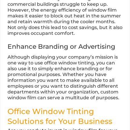
commercial buildings struggle to keep up.
However, the energy efficiency of window film
makes it easier to block out heat in the summer
and retain warmth during the cooler months.
Not only does this lead to cost savings, but it also
improves occupant comfort.
Enhance Branding or Advertising
Although displaying your company’s mission is
one way to use office window tinting, you can
also use it to simply enhance branding or for
promotional purposes. Whether you have
information you want to make available to all
employees or you want to distinguish different
departments within your organization, custom
window film can serve a multitude of purposes.
Office Window Tinting
Solutions for Your Business