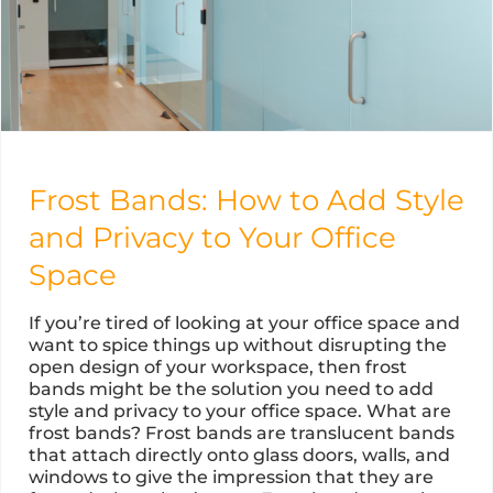
Frost Bands: How to Add Style
and Privacy to Your Office
Space
If you’re tired of looking at your office space and
want to spice things up without disrupting the
open design of your workspace, then frost
bands might be the solution you need to add
style and privacy to your office space. What are
frost bands? Frost bands are translucent bands
that attach directly onto glass doors, walls, and
windows to give the impression that they are