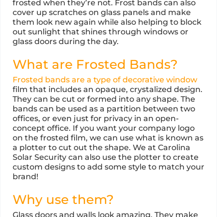
frosted when they’re not. Frost bands can also
cover up scratches on glass panels and make
them look new again while also helping to block
out sunlight that shines through windows or
glass doors during the day.
What are Frosted Bands?
Frosted bands are a type of decorative window
film that includes an opaque, crystalized design.
They can be cut or formed into any shape. The
bands can be used as a partition between two
offices, or even just for privacy in an open-
concept office. If you want your company logo
on the frosted film, we can use what is known as
a plotter to cut out the shape. We at Carolina
Solar Security can also use the plotter to create
custom designs to add some style to match your
brand!
Why use them?
Glass doors and walls look amazing. They make