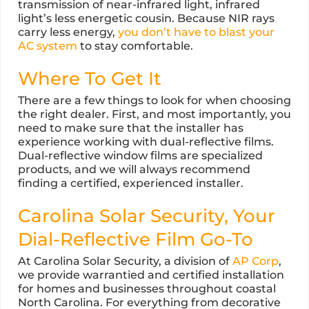
transmission of near-infrared light, infrared
light’s less energetic cousin. Because NIR rays
carry less energy,
you don’t have to blast your
AC system
to stay comfortable.
Where To Get It
There are a few things to look for when choosing
the right dealer. First, and most importantly, you
need to make sure that the installer has
experience working with dual-reflective films.
Dual-reflective window films are specialized
products, and we will always recommend
finding a certified, experienced installer.
Carolina Solar Security, Your
Dial-Reflective Film Go-To
At Carolina Solar Security, a division of
AP Corp
,
we provide warrantied and certified installation
for homes and businesses throughout coastal
North Carolina. For everything from decorative