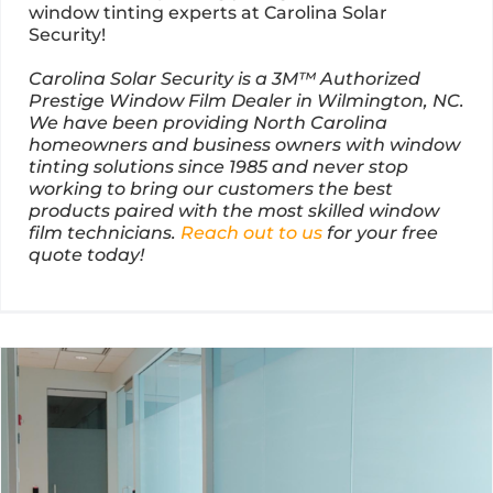
window tinting experts at Carolina Solar
Security!
Carolina Solar Security is a 3M™ Authorized
Prestige Window Film Dealer in Wilmington, NC.
We have been providing North Carolina
homeowners and business owners with window
tinting solutions since 1985 and never stop
working to bring our customers the best
products paired with the most skilled window
film technicians.
Reach out to us
for your free
quote today!