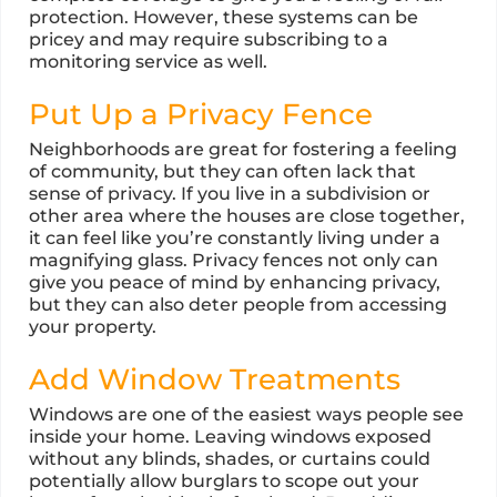
protection. However, these systems can be
pricey and may require subscribing to a
monitoring service as well.
Put Up a Privacy Fence
Neighborhoods are great for fostering a feeling
of community, but they can often lack that
sense of privacy. If you live in a subdivision or
other area where the houses are close together,
it can feel like you’re constantly living under a
magnifying glass. Privacy fences not only can
give you peace of mind by enhancing privacy,
but they can also deter people from accessing
your property.
Add Window Treatments
Windows are one of the easiest ways people see
inside your home. Leaving windows exposed
without any blinds, shades, or curtains could
potentially allow burglars to scope out your