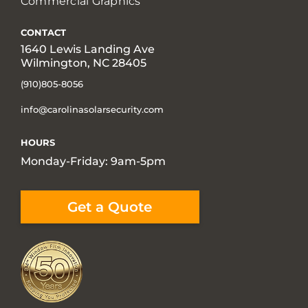
Commercial Graphics
CONTACT
1640 Lewis Landing Ave
Wilmington, NC 28405
(910)805-8056
info@carolinasolarsecurity.com
HOURS
Monday-Friday: 9am-5pm
Get a Quote