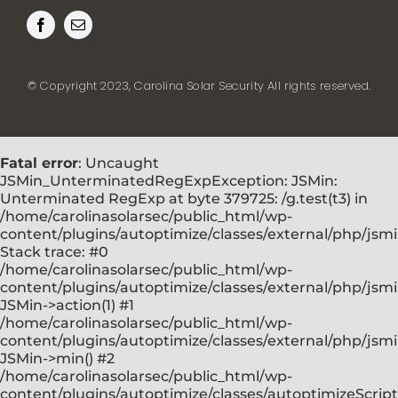
© Copyright 2023, Carolina Solar Security All rights reserved.
Fatal error
: Uncaught
JSMin_UnterminatedRegExpException: JSMin:
Unterminated RegExp at byte 379725: /g.test(t3) in
/home/carolinasolarsec/public_html/wp-
content/plugins/autoptimize/classes/external/php/jsm
Stack trace: #0
/home/carolinasolarsec/public_html/wp-
content/plugins/autoptimize/classes/external/php/jsmi
JSMin->action(1) #1
/home/carolinasolarsec/public_html/wp-
content/plugins/autoptimize/classes/external/php/jsmi
JSMin->min() #2
/home/carolinasolarsec/public_html/wp-
content/plugins/autoptimize/classes/autoptimizeScript