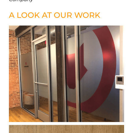
A LOOK AT OUR WORK