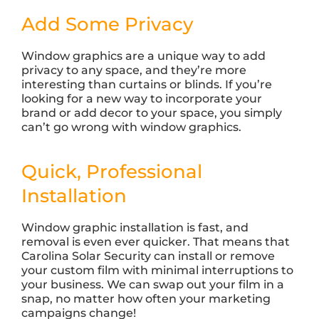
Add Some Privacy
Window graphics are a unique way to add
privacy to any space, and they’re more
interesting than curtains or blinds. If you’re
looking for a new way to incorporate your
brand or add decor to your space, you simply
can’t go wrong with window graphics.
Quick, Professional
Installation
Window graphic installation is fast, and
removal is even ever quicker. That means that
Carolina Solar Security can install or remove
your custom film with minimal interruptions to
your business. We can swap out your film in a
snap, no matter how often your marketing
campaigns change!