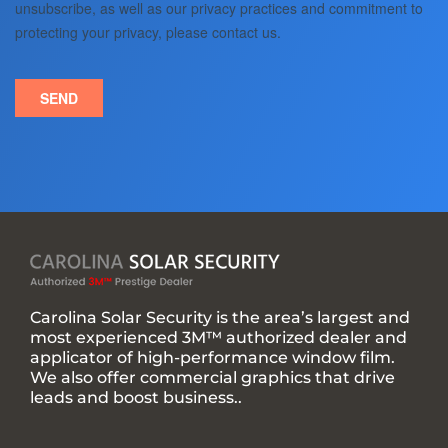
Carolina Solar Security is the area’s largest and
most experienced 3M™ authorized dealer and
applicator of high-performance window film.
We also offer commercial graphics that drive
leads and boost business..