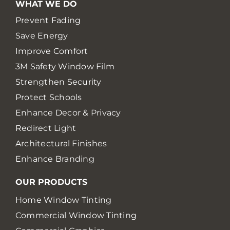
WHAT WE DO
Prevent Fading
Save Energy
Improve Comfort
3M Safety Window Film
Strengthen Security
Protect Schools
Enhance Decor & Privacy
Redirect Light
Architectural Finishes
Enhance Branding
OUR PRODUCTS
Home Window Tinting
Commercial Window Tinting