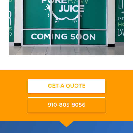
GET A QUOTE
910-805-8056