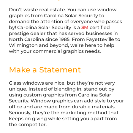
Don’t waste real estate. You can use window
graphics from Carolina Solar Security to
demand the attention of everyone who passes
by! Carolina Solar Security is a
3M
certified
prestige dealer that has served businesses in
North Carolina since 1985. From Fayetteville to
Wilmington and beyond, we’re here to help
with your commercial graphics needs.
Make a Statement
Glass windows are nice, but they’re not very
unique. Instead of blending in, stand out by
using custom graphics from Carolina Solar
Security. Window graphics can add style to your
office and are made from durable materials.
Seriously, they’re the marketing method that
keeps on giving while setting you apart from
the competitor.