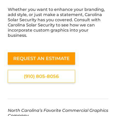
Whether you want to enhance your branding,
add style, or just make a statement, Carolina
Solar Security has you covered. Consult with
Carolina Solar Security to see how we can
incorporate custom graphics into your
business.
REQUEST AN ESTIMATE
(910) 805-8056
North Carolina’s Favorite Commercial Graphics
Company