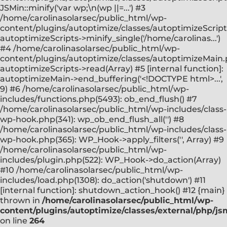
JSMin::minify('var wp;\n(wp ||=...') #3
/home/carolinasolarsec/public_html/wp-
content/plugins/autoptimize/classes/autoptimizeScript
autoptimizeScripts->minify_single('/home/carolinas...')
#4 /home/carolinasolarsec/public_html/wp-
content/plugins/autoptimize/classes/autoptimizeMain.
autoptimizeScripts->read(Array) #5 [internal function]:
autoptimizeMain->end_buffering('<!DOCTYPE html>...',
9) #6 /home/carolinasolarsec/public_html/wp-
includes/functions.php(5493): ob_end_flush() #7
/home/carolinasolarsec/public_html/wp-includes/class-
wp-hook.php(341): wp_ob_end_flush_all('') #8
/home/carolinasolarsec/public_html/wp-includes/class-
wp-hook.php(365): WP_Hook->apply_filters('', Array) #9
/home/carolinasolarsec/public_html/wp-
includes/plugin.php(522): WP_Hook->do_action(Array)
#10 /home/carolinasolarsec/public_html/wp-
includes/load.php(1308): do_action('shutdown') #11
[internal function]: shutdown_action_hook() #12 {main}
thrown in
/home/carolinasolarsec/public_html/wp-
content/plugins/autoptimize/classes/external/php/js
on line
264