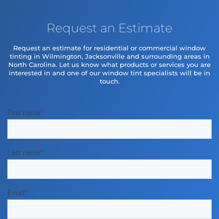
Request an Estimate
Request an estimate for residential or commercial window
tinting in Wilmington, Jacksonville and surrounding areas in
North Carolina. Let us know what products or services you are
interested in and one of our window tint specialists will be in
touch.