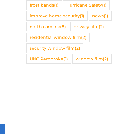
frost bands
(1)
Hurricane Safety
(1)
improve home security
(1)
news
(1)
north carolina
(8)
privacy film
(2)
residential window film
(2)
security window film
(2)
UNC Pembroke
(1)
window film
(2)