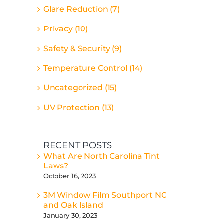
Glare Reduction (7)
Privacy (10)
Safety & Security (9)
Temperature Control (14)
Uncategorized (15)
UV Protection (13)
RECENT POSTS
What Are North Carolina Tint
Laws?
October 16, 2023
3M Window Film Southport NC
and Oak Island
January 30, 2023