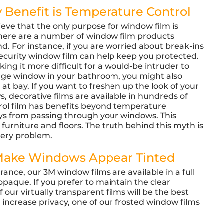
 Benefit is Temperature Control
eve that the only purpose for window film is
, there are a number of window film products
d. For instance, if you are worried about break-ins
ecurity window film can help keep you protected.
ing it more difficult for a would-be intruder to
large window in your bathroom, you might also
 at bay. If you want to freshen up the look of your
, decorative films are available in hundreds of
trol film has benefits beyond temperature
ays from passing through your windows. This
 furniture and floors. The truth behind this myth is
every problem.
 Make Windows Appear Tinted
ance, our 3M window films are available in a full
opaque. If you prefer to maintain the clear
ur virtually transparent films will be the best
 increase privacy, one of our frosted window films