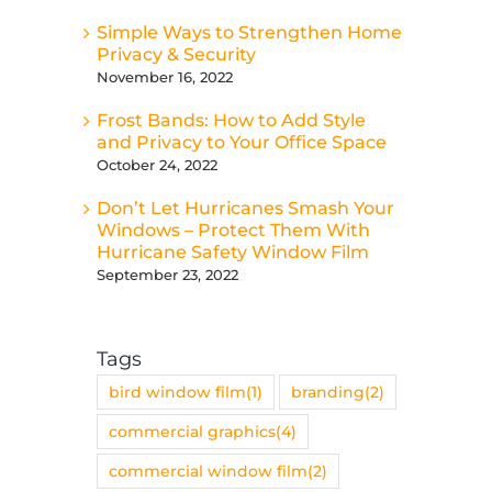
Simple Ways to Strengthen Home
Privacy & Security
November 16, 2022
Frost Bands: How to Add Style
and Privacy to Your Office Space
October 24, 2022
Don’t Let Hurricanes Smash Your
Windows – Protect Them With
Hurricane Safety Window Film
September 23, 2022
Tags
bird window film
(1)
branding
(2)
commercial graphics
(4)
commercial window film
(2)