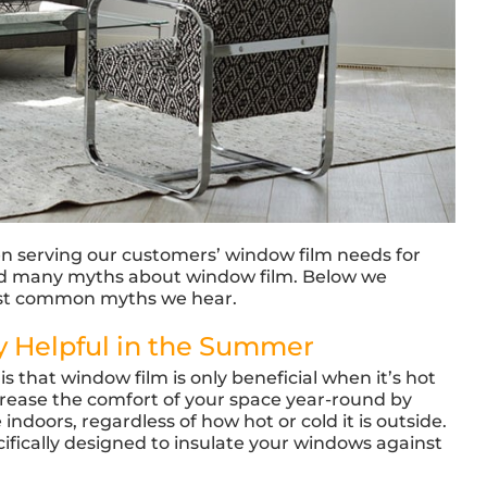
en serving our customers’ window film needs for
ard many myths about window film. Below we
ost common myths we hear.
y Helpful in the Summer
is that window film is only beneficial when it’s hot
ncrease the comfort of your space year-round by
doors, regardless of how hot or cold it is outside.
ifically designed to insulate your windows against