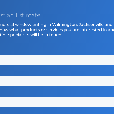
st an Estimate
mercial window tinting in Wilmington, Jacksonville and
know what products or services you are interested in an
nt specialists will be in touch.