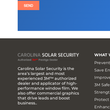
WHAT 
Prevent
Carolina Solar Security is the
Save E
area’s largest and most
Improv
experienced 3M™ authorized
dealer and applicator of high-
3M Saf
performance window film. We
Strengt
also offer commercial graphics
that drive leads and boost
Protect
business..
Enhanc