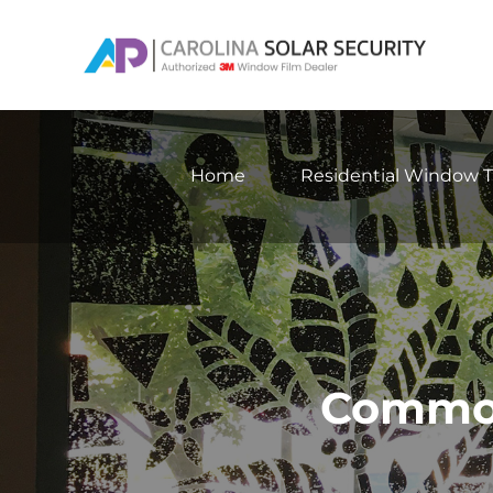
Skip
to
content
Home
Residential Window T
Common