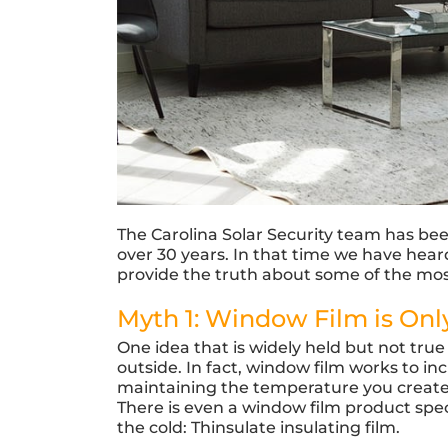
The Carolina Solar Security team has be
over 30 years. In that time we have he
provide the truth about some of the m
Myth 1: Window Film is Onl
One idea that is widely held but not true 
outside. In fact, window film works to i
maintaining the temperature you create in
There is even a window film product spec
the cold: Thinsulate insulating film.