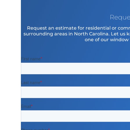
Reque
Request an estimate for residential or com
surrounding areas in North Carolina. Let us 
one of our window ti