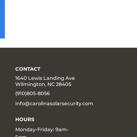
CONTACT
1640 Lewis Landing Ave
Wilmington, NC 28405
(910)805-8056
info@carolinasolarsecurity.com
HOURS
Monday-Friday: 9am-