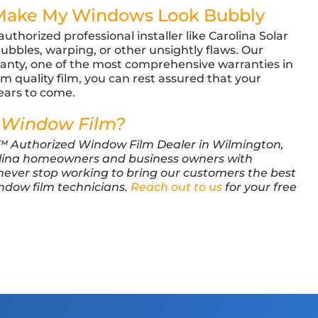
 Make My Windows Look Bubbly
thorized professional installer like Carolina Solar
 bubbles, warping, or other unsightly flaws. Our
anty, one of the most comprehensive warranties in
 quality film, you can rest assured that your
years to come.
 Window Film?
M™ Authorized Window Film Dealer in Wilmington,
lina homeowners and business owners with
 never stop working to bring our customers the best
indow film technicians.
Reach out to us
for your free