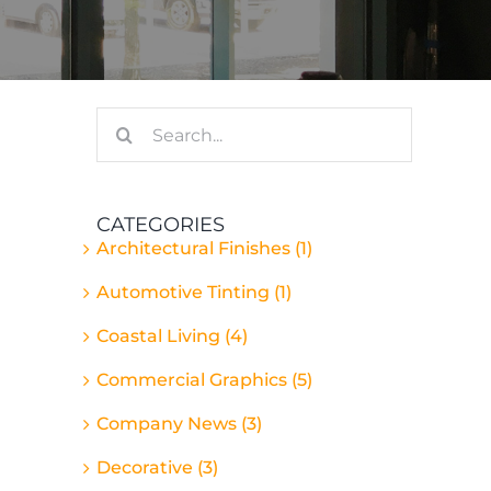
Search
for:
CATEGORIES
Architectural Finishes (1)
Automotive Tinting (1)
Coastal Living (4)
Commercial Graphics (5)
Company News (3)
Decorative (3)