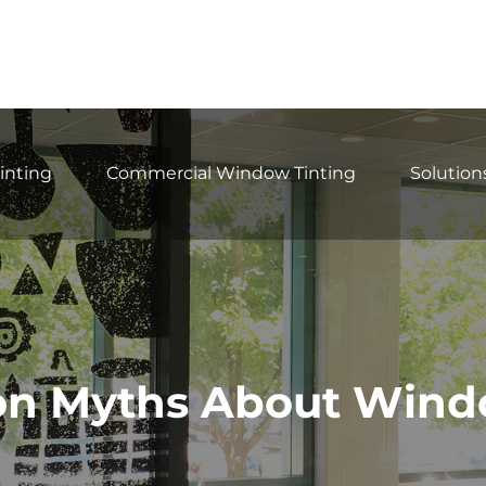
inting
Commercial Window Tinting
Solution
 Myths About Wind