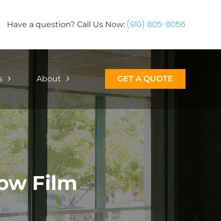
(910) 805-8056
Have a question? Call Us Now:
s
About
GET A QUOTE
ow Film