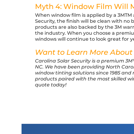
Myth 4: Window Film Will
When window film is applied by a 3MTM au
Security, the finish will be clean with no
products are also backed by the 3M warr
the industry. When you choose a premium
windows will continue to look great for 
Want to Learn More About
Carolina Solar Security is a premium 3
NC. We have been providing North Caro
window tinting solutions since 1985 and
products paired with the most skilled w
quote today!