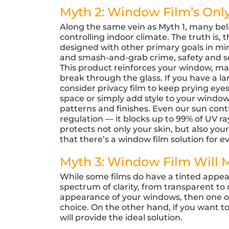
Myth 2: Window Film’s Only
Along the same vein as Myth 1, many beli
controlling indoor climate. The truth is
designed with other primary goals in min
and smash-and-grab crime, safety and s
This product reinforces your window, mak
break through the glass. If you have a 
consider privacy film to keep prying eyes
space or simply add style to your windows
patterns and finishes. Even our sun con
regulation — it blocks up to 99% of UV r
protects not only your skin, but also your
that there’s a window film solution for 
Myth 3: Window Film Will
While some films do have a tinted appear
spectrum of clarity, from transparent to 
appearance of your windows, then one of o
choice. On the other hand, if you want to
will provide the ideal solution.