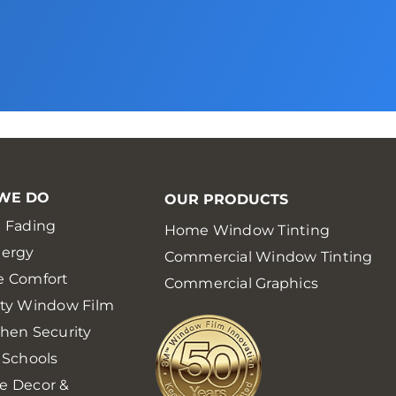
WE DO
OUR PRODUCTS
 Fading
Home Window Tinting
nergy
Commercial Window Tinting
e Comfort
Commercial Graphics
ety Window Film
hen Security
 Schools
e Decor &